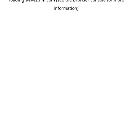
information)
.