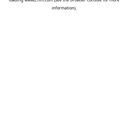
information)
.