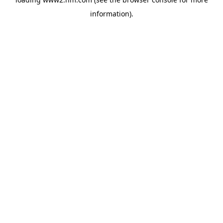
information)
.