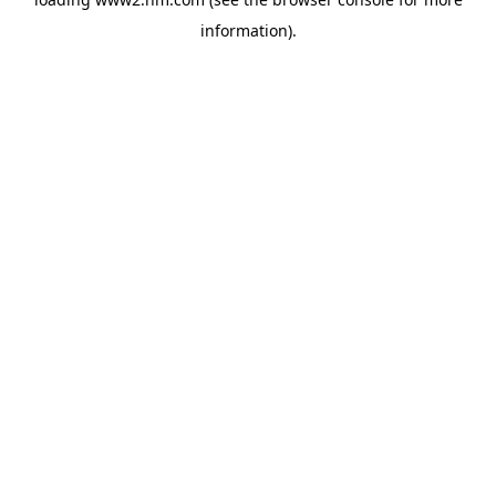
information)
.