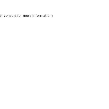
er console for more information)
.