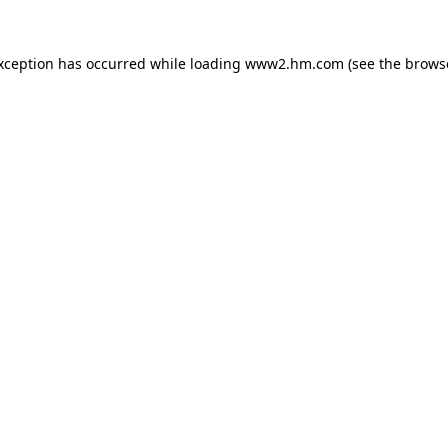
exception has occurred
while loading
www2.hm.com
(see the brows