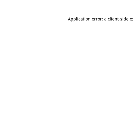
Application error: a client-side 