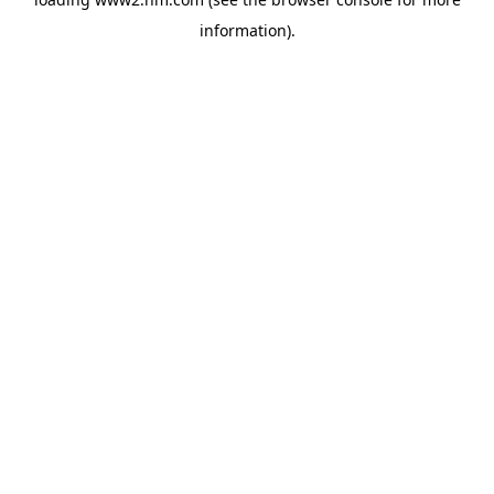
information)
.