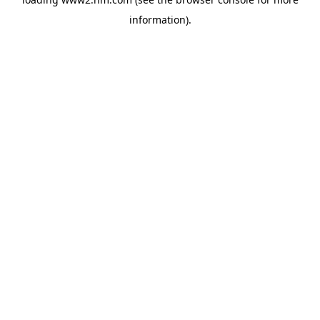
information)
.