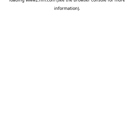
information)
.