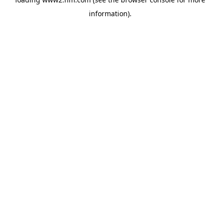
information)
.