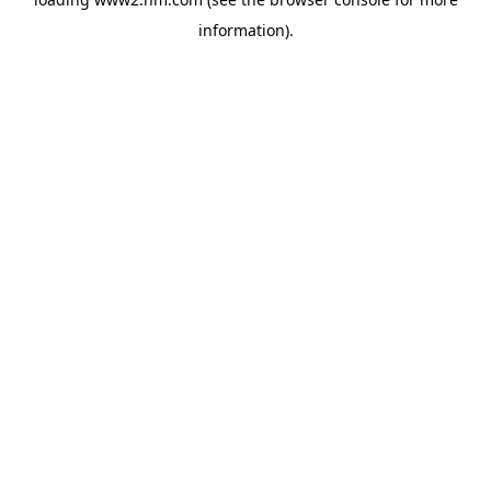
information)
.