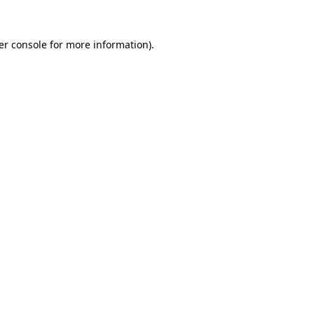
er console for more information)
.