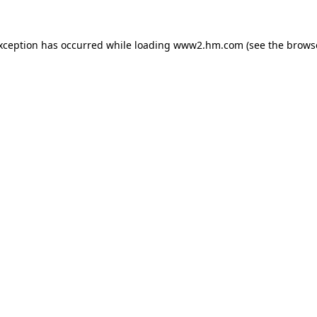
exception has occurred
while loading
www2.hm.com
(see the brows