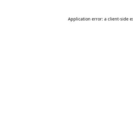
Application error: a client-side 