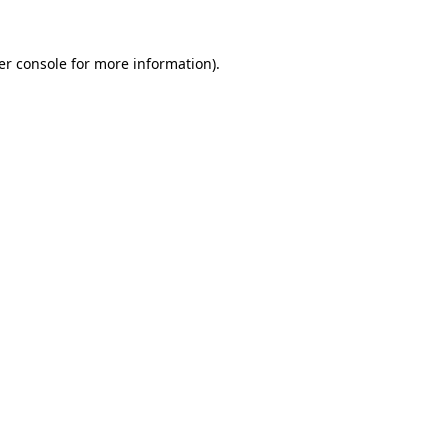
er console for more information)
.