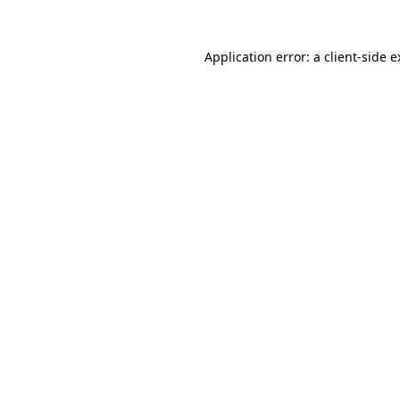
Application error: a client-side 