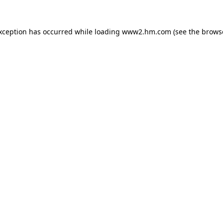
exception has occurred
while loading
www2.hm.com
(see the brows