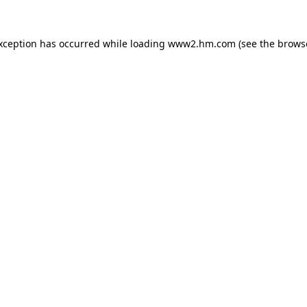
exception has occurred
while loading
www2.hm.com
(see the brows