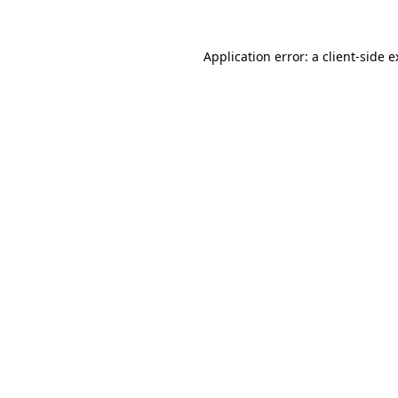
Application error: a client-side 