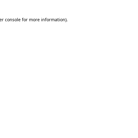
er console for more information)
.