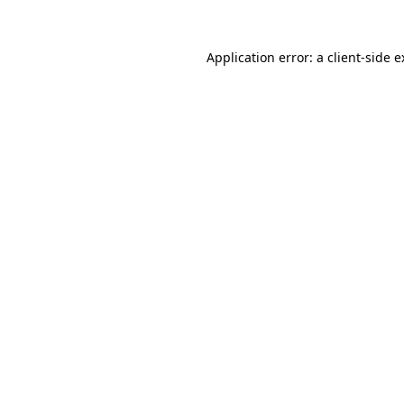
Application error: a client-side 