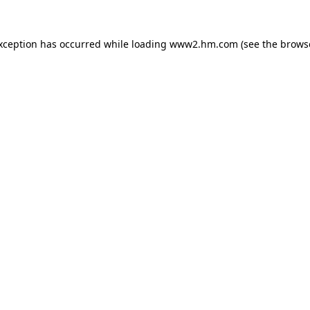
exception has occurred
while loading
www2.hm.com
(see the brows