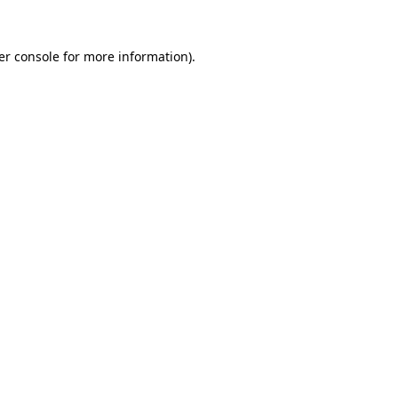
er console for more information)
.