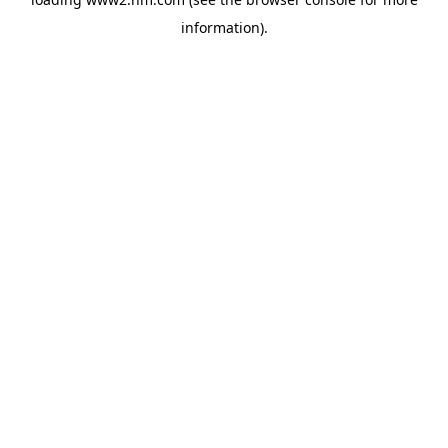
information)
.