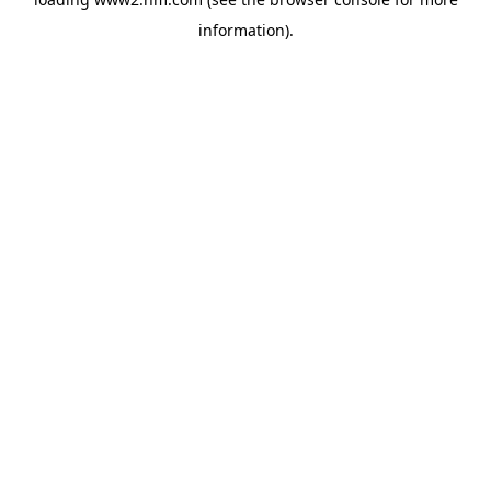
information)
.