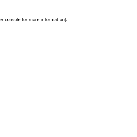
er console for more information)
.