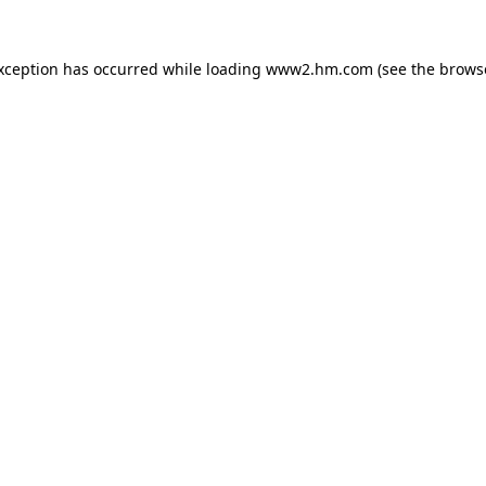
exception has occurred
while loading
www2.hm.com
(see the brows