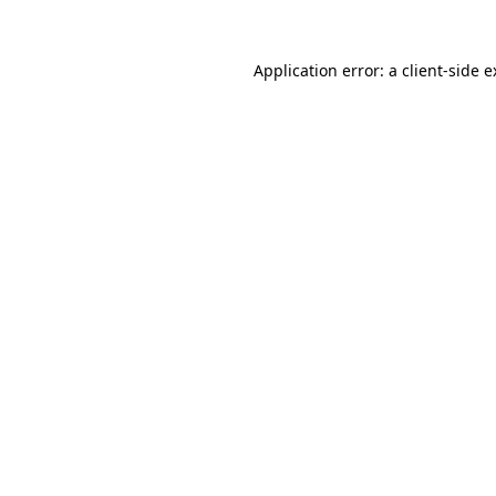
Application error: a client-side 