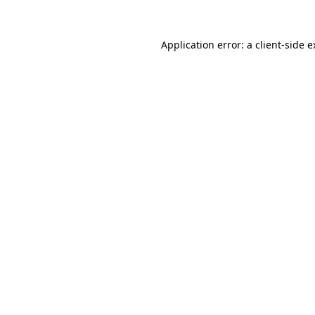
Application error: a client-side 