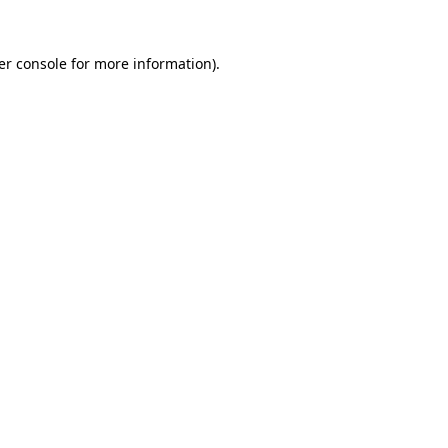
er console for more information)
.