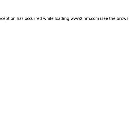
exception has occurred
while loading
www2.hm.com
(see the brows