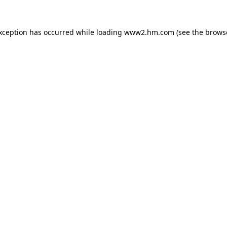
exception has occurred
while loading
www2.hm.com
(see the brows