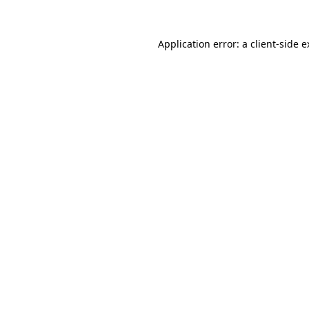
Application error: a client-side 