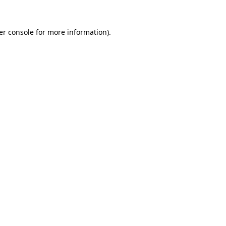
er console for more information)
.