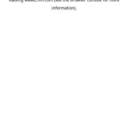
information)
.