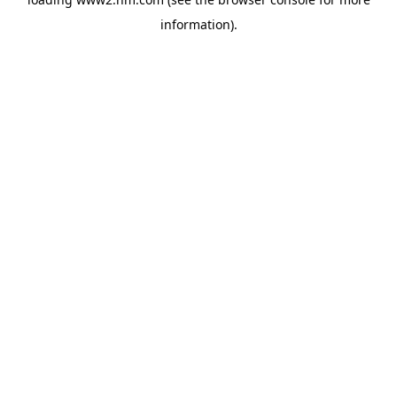
information)
.