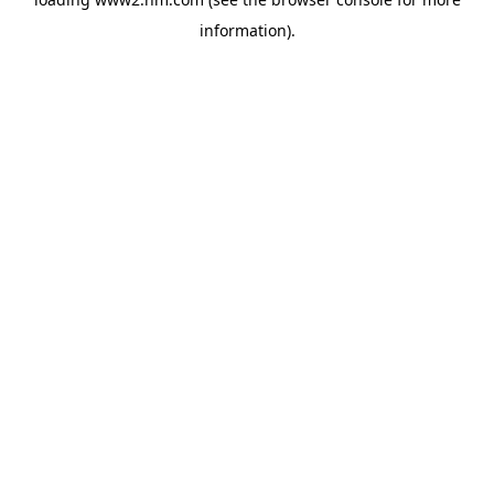
information)
.