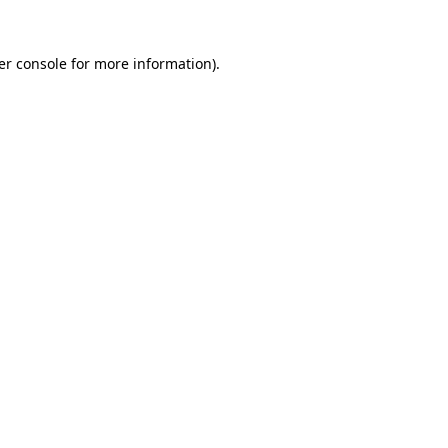
er console for more information)
.