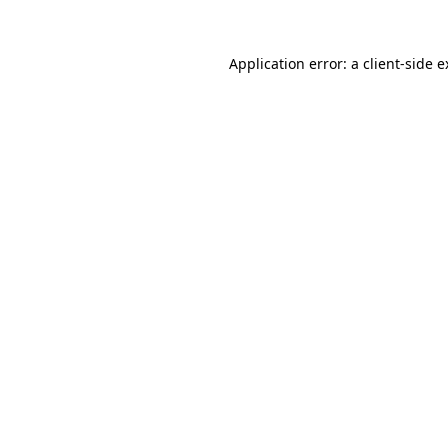
Application error: a client-side 