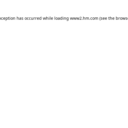
exception has occurred
while loading
www2.hm.com
(see the brows