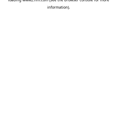
information)
.