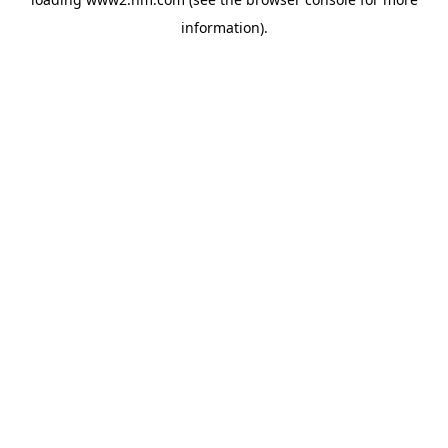
information)
.