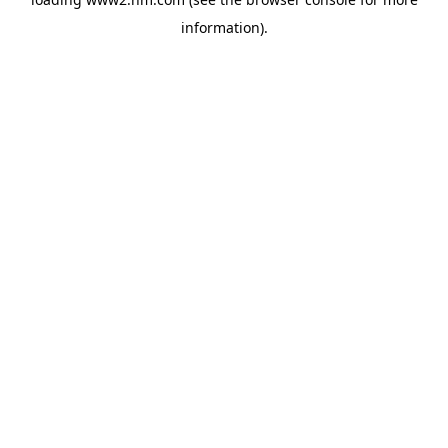
information)
.