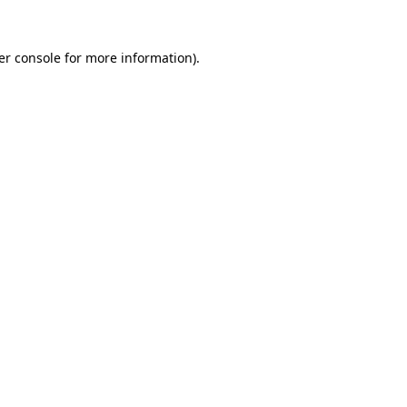
er console for more information)
.