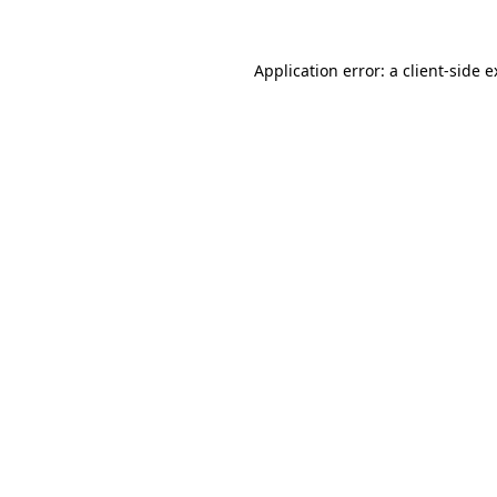
Application error: a client-side 