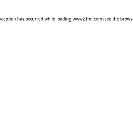
exception has occurred
while loading
www2.hm.com
(see the brows