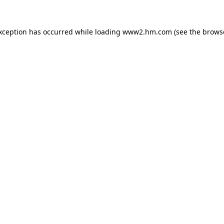
exception has occurred
while loading
www2.hm.com
(see the brows