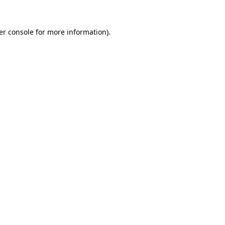
er console for more information)
.