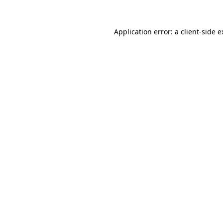
Application error: a client-side 