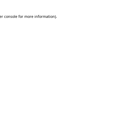
er console for more information)
.