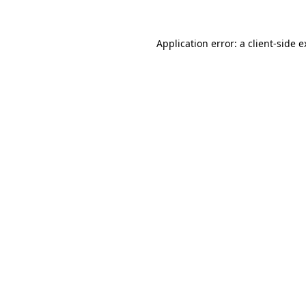
Application error: a client-side 