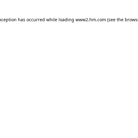
exception has occurred
while loading
www2.hm.com
(see the brows