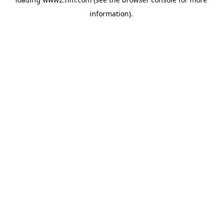
information)
.