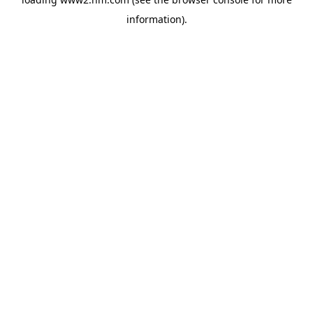
information)
.