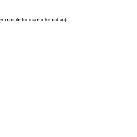
er console for more information)
.