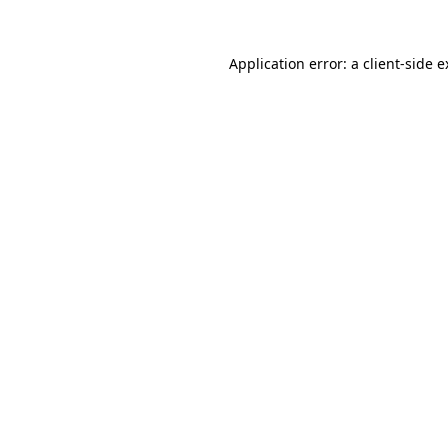
Application error: a client-side 