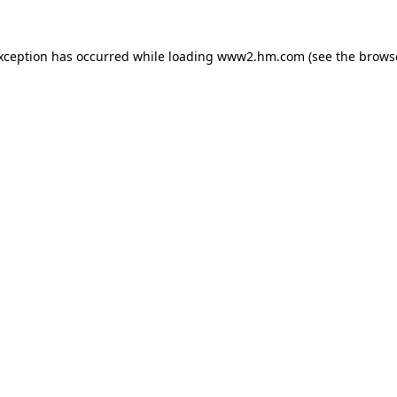
exception has occurred
while loading
www2.hm.com
(see the brows