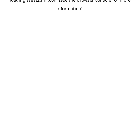
information)
.