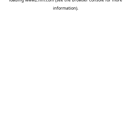
information)
.