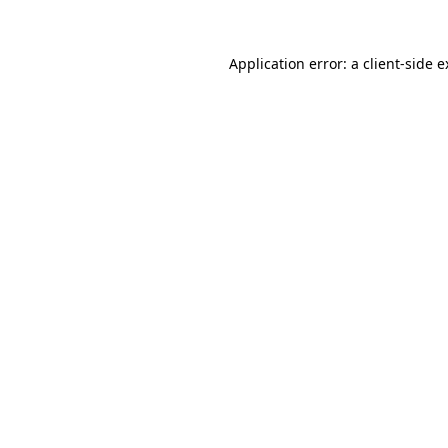
Application error: a client-side 