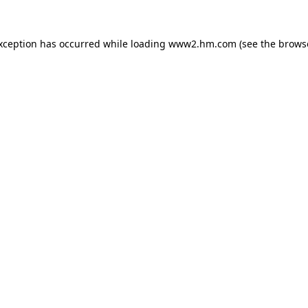
exception has occurred
while loading
www2.hm.com
(see the brows