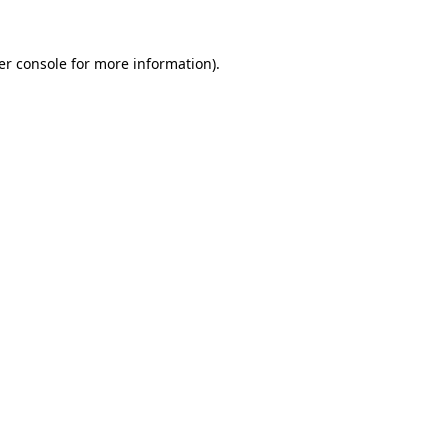
er console for more information)
.