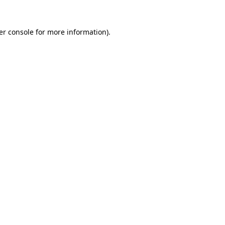
er console for more information)
.