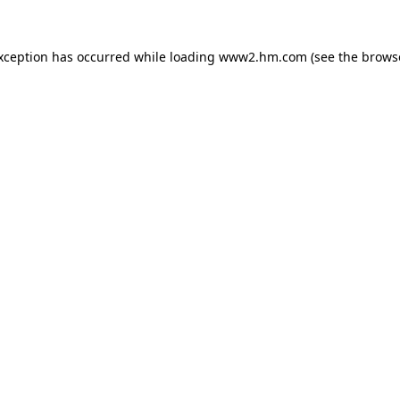
exception has occurred
while loading
www2.hm.com
(see the brows