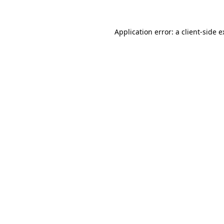
Application error: a client-side 