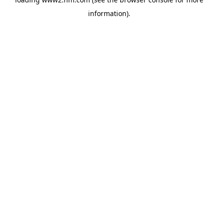
information)
.