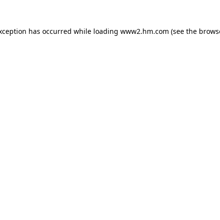
exception has occurred
while loading
www2.hm.com
(see the brows