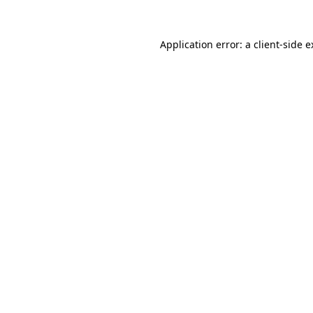
Application error: a client-side 