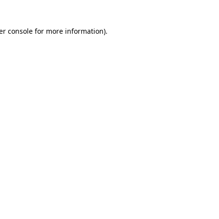
er console for more information)
.