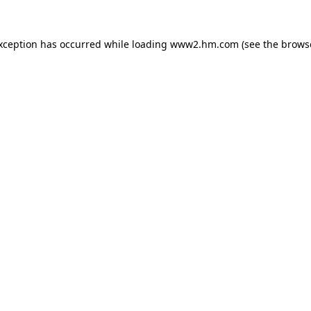
exception has occurred
while loading
www2.hm.com
(see the brows