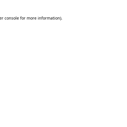
er console for more information)
.