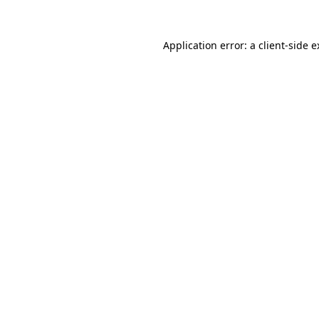
Application error: a client-side 