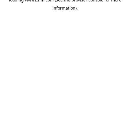
information)
.