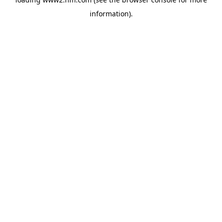
information)
.