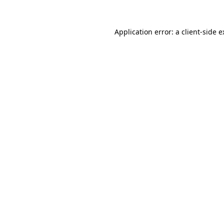
Application error: a client-side 