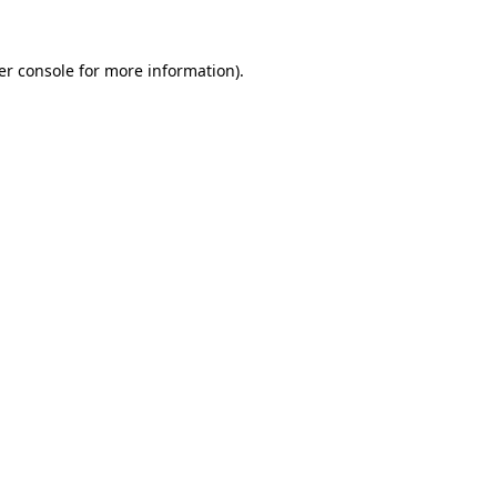
er console for more information)
.