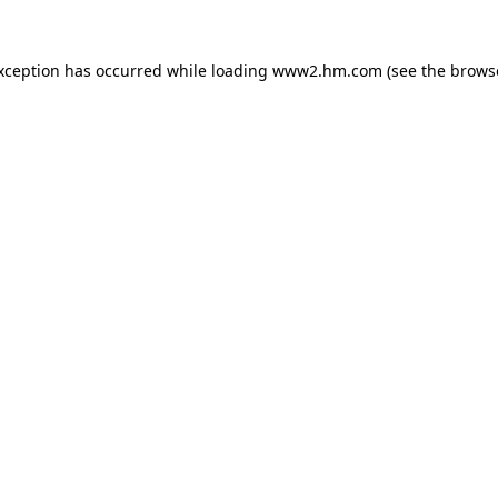
exception has occurred
while loading
www2.hm.com
(see the brows