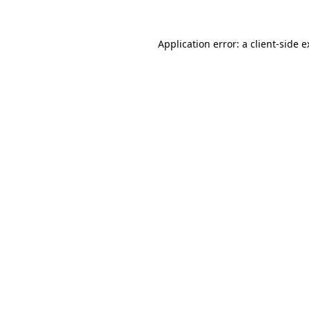
Application error: a client-side 