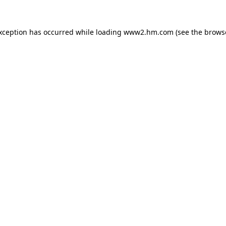
exception has occurred
while loading
www2.hm.com
(see the brows