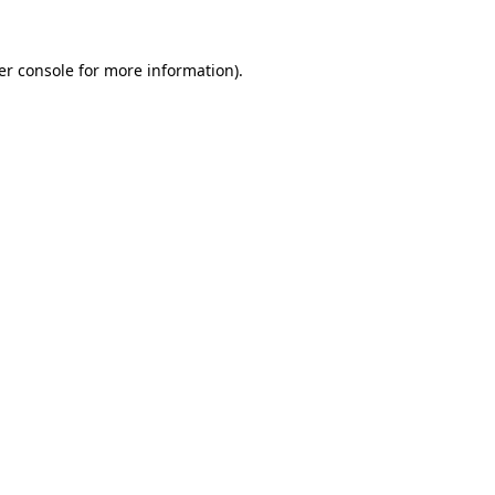
er console for more information)
.