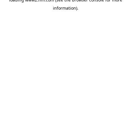
information)
.