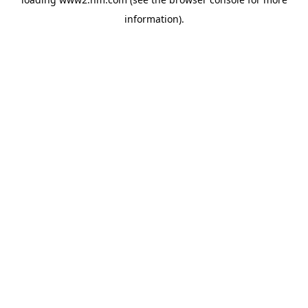
information)
.