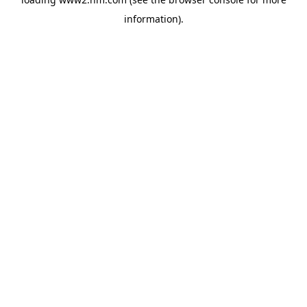
information)
.