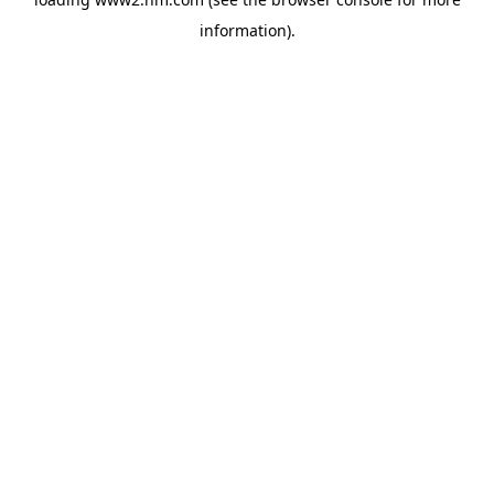
information)
.