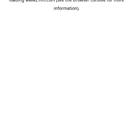
information)
.