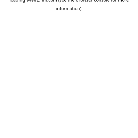
information)
.