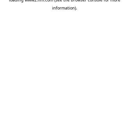
information)
.